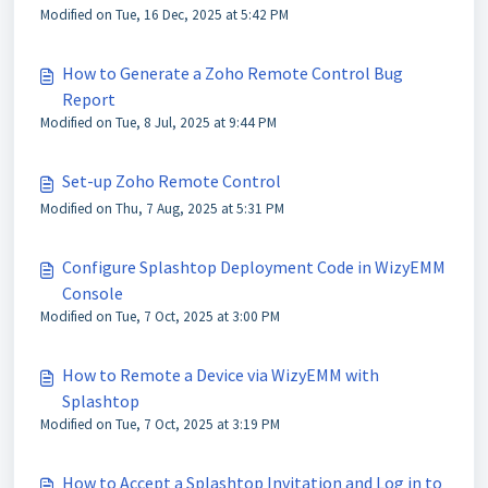
Modified on Tue, 16 Dec, 2025 at 5:42 PM
How to Generate a Zoho Remote Control Bug
Report
Modified on Tue, 8 Jul, 2025 at 9:44 PM
Set-up Zoho Remote Control
Modified on Thu, 7 Aug, 2025 at 5:31 PM
Configure Splashtop Deployment Code in WizyEMM
Console
Modified on Tue, 7 Oct, 2025 at 3:00 PM
How to Remote a Device via WizyEMM with
Splashtop
Modified on Tue, 7 Oct, 2025 at 3:19 PM
How to Accept a Splashtop Invitation and Log in to