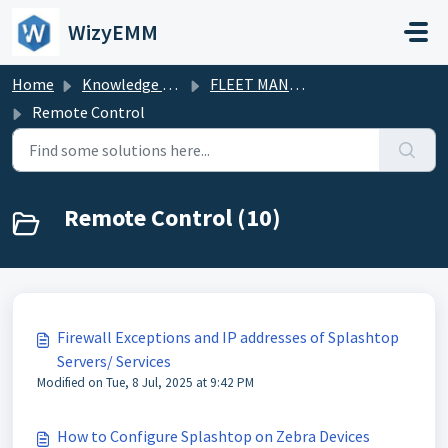
Skip to main content
WizyEMM
Home
Knowledge base
FLEET MANAGEMENT
Remote Control
Remote Control (10)
Firewall Exceptions and IP addresses of Splashtop
Servers/ Services
Modified on Tue, 8 Jul, 2025 at 9:42 PM
How to Configure Splashtop on Zebra Devices