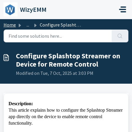
Skip to main content
WizyEMM
Home
...
Configure Splashtop Streamer on Device for Remote Control
Configure Splashtop Streamer on
Device for Remote Control
Modified on Tue, 7 Oct, 2025 at 3:03 PM
Description:
This article explains how to configure the Splashtop Streamer
app directly on the device to enable remote control
functionality.