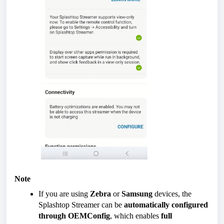
Note
If you are using
Zebra
or
Samsung
devices, the
Splashtop Streamer can be
automatically configured
through OEMConfig
, which enables
full