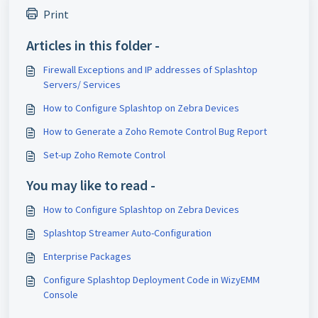
Print
Articles in this folder -
Firewall Exceptions and IP addresses of Splashtop
Servers/ Services
How to Configure Splashtop on Zebra Devices
How to Generate a Zoho Remote Control Bug Report
Set-up Zoho Remote Control
You may like to read -
How to Configure Splashtop on Zebra Devices
Splashtop Streamer Auto-Configuration
Enterprise Packages
Configure Splashtop Deployment Code in WizyEMM
Console