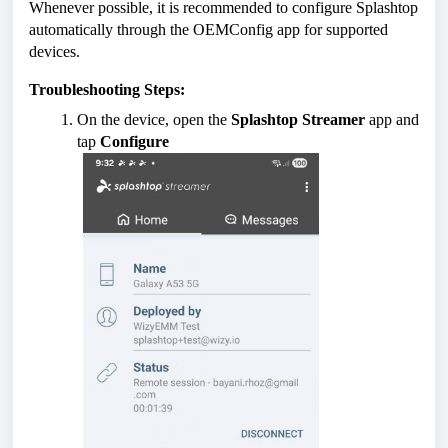
Whenever possible, it is recommended to configure Splashtop
automatically through the OEMConfig app for supported
devices.
Troubleshooting Steps:
On the device, open the
Splashtop Streamer
app and
tap
Configure