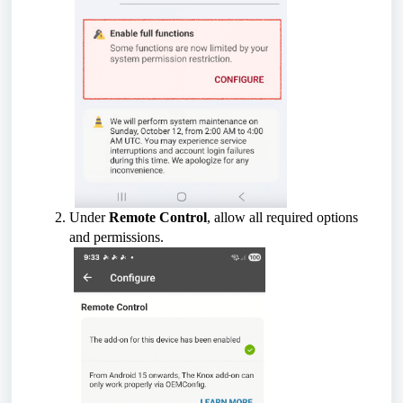
Under
Remote Control
, allow all required options
and permissions.