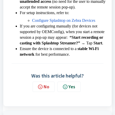
unattended access
(no need for the user to manually
accept the remote session pop-up).
For setup instructions, refer to:
Configure Splashtop on Zebra Devices
If you are configuring manually (for devices not
supported by OEMConfig), when you start a remote
session a pop-up may appear:
“Start recording or
casting with Splashtop Streamer?”
→ Tap
Start
.
Ensure the device is connected to a
stable Wi-Fi
network
for best performance.
Was this article helpful?
No
Yes