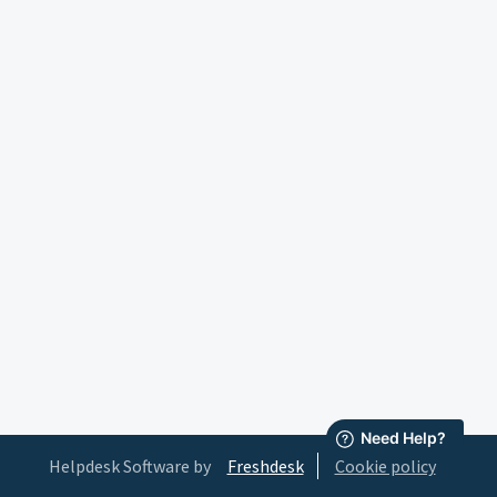
Helpdesk Software by
Freshdesk
Cookie policy