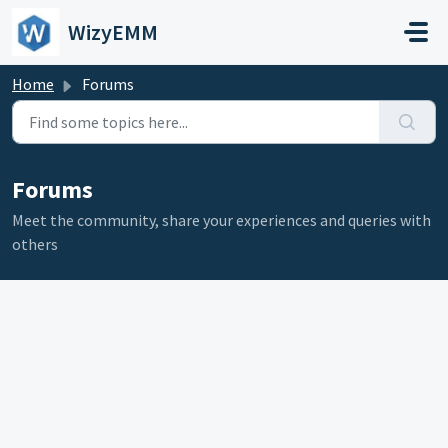
Skip to main content
WizyEMM
Home
Forums
Forums
Meet the community, share your experiences and queries with
others