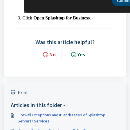
Click
Open Splashtop for Business
.
Was this article helpful?
No
Yes
Print
Articles in this folder -
Firewall Exceptions and IP addresses of Splashtop
Servers/ Services