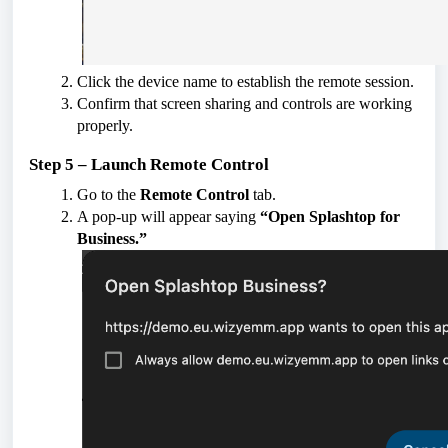
Click the device name to establish the remote session.
Confirm that screen sharing and controls are working
properly.
Step 5 – Launch Remote Control
Go to the
Remote Control
tab.
A pop-up will appear saying
“Open Splashtop for
Business.”