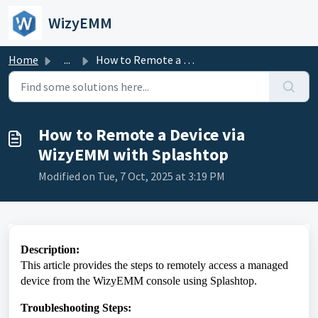
Skip to main content
WizyEMM
Home
...
How to Remote a Device via WizyEMM with Splashtop
How to Remote a Device via
WizyEMM with Splashtop
Modified on Tue, 7 Oct, 2025 at 3:19 PM
Description:
This article provides the steps to remotely access a managed
device from the WizyEMM console using Splashtop.
Troubleshooting Steps: