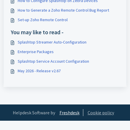
How to Configure Splashtop on Zebra Devices
How to Generate a Zoho Remote Control Bug Report
Set-up Zoho Remote Control
You may like to read -
Splashtop Streamer Auto-Configuration
Enterprise Packages
Splashtop Service Account Configuration
May 2026 - Release v2.67
Helpdesk Software by
Freshdesk
Cookie policy