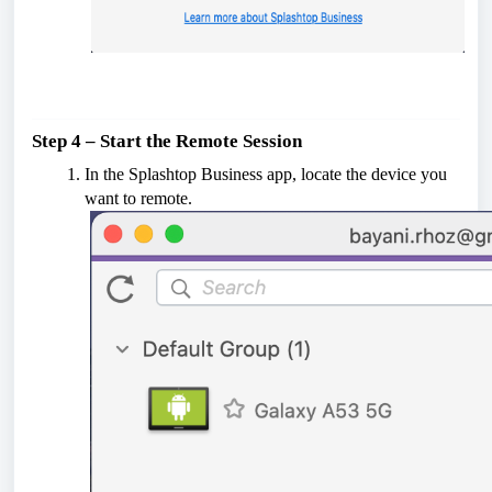
Step 4 – Start the Remote Session
In the Splashtop Business app, locate the device you
want to remote.