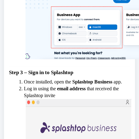
Step 3 – Sign in to Splashtop
Once installed, open the
Splashtop Business
app.
Log in using the
email address
that received the
Splashtop invite