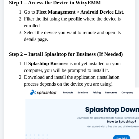
Step 1 – Access the Device in WizyEMM
Go to
Fleet Management > Android Device List
.
Filter the list using the
profile
where the device is
enrolled.
Select the device you want to remote and open its
details page.
Step 2 – Install Splashtop for Business (If Needed)
If
Splashtop Business
is not yet installed on your
computer, you will be prompted to install it.
Download and install the application (installation
process depends on the device you are using).