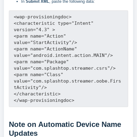
In
Submit XML
, paste the following data:
<wap-provisioningdoc>
<characteristic type="Intent" 
version="4.3" >
<parm name="Action" 
value="StartActivity"/>
<parm name="ActionName" 
value="android.intent.action.MAIN"/>
<parm name="Package" 
value="com.splashtop.streamer.csrs"/>
<parm name="Class" 
value="com.splashtop.streamer.oobe.Firs
tActivity"/>
</characteristic>
</wap-provisioningdoc>
Note on Automatic Device Name
Updates