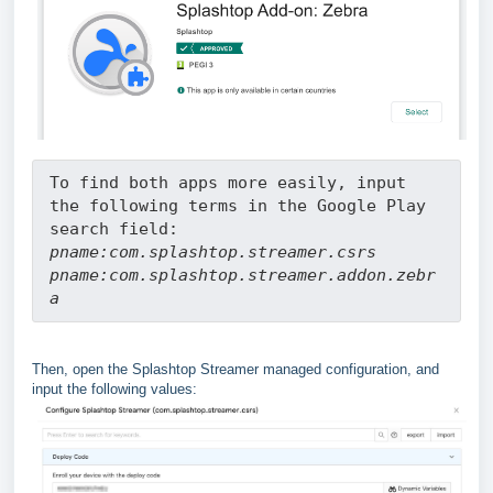
To find both apps more easily, input 
the following terms in the Google Play 
search field:
pname:com.splashtop.streamer.csrs
pname:com.splashtop.streamer.addon.zebr
a
Then, open the Splashtop Streamer managed configuration, and
input the following values: