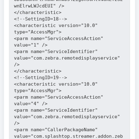
wnElrwLWJcdEUI" />
</characteristic>
<!--SettingID=18-->
<characteristic version="10.0" 
type="AccessMgr">
<parm name="ServiceAccessAction" 
value="1" />
<parm name="ServiceIdentifier" 
value="com.zebra.remotedisplayservice" 
/>
</characteristic>
<!--SettingID=19-->
<characteristic version="10.0" 
type="AccessMgr">
<parm name="ServiceAccessAction" 
value="4" />
<parm name="ServiceIdentifier" 
value="com.zebra.remotedisplayservice" 
/>
<parm name="CallerPackageName" 
value="com.splashtop.streamer.addon.zeb