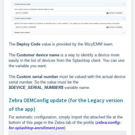
The
Deploy Code
value is provided by the WizyEMM team.
The
Customer device name
is a way to identify a device more
easily in the list of devices from the Splashtop client. You can use
the variable you want.
The
Custom serial number
must be valued with the actual device
serial number. So the value must be the
$DEVICE_SERIAL_NUMBER$
variable name.
Zebra OEMConfig update (for the Legacy version
of the app)
For automatic configuration, simply import the attached file at the
bottom of this page in the Zebra tab of the profile (
zebra-config-
for-splashtop-enrollment.json
)