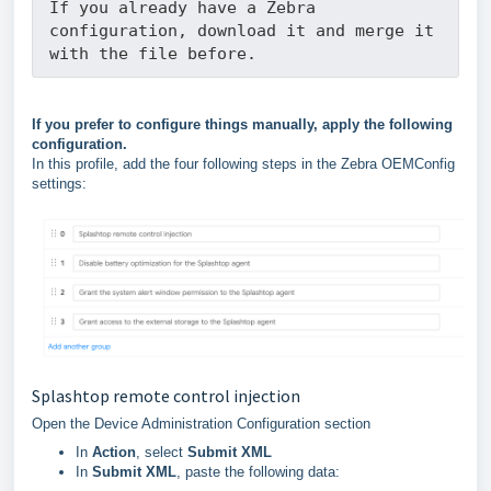
If you already have a Zebra 
configuration, download it and merge it 
with the file before.
If you prefer to configure things manually, apply the following
configuration.
In this profile, add the four following steps in the Zebra OEMConfig
settings:
Splashtop remote control injection
Open the Device Administration Configuration section
In
Action
, select
Submit XML
In
Submit XML
, paste the following data: