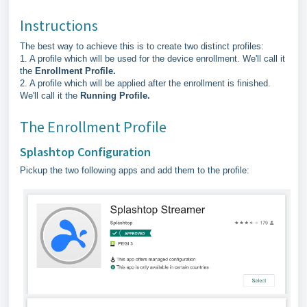
Instructions
The best way to achieve this is to create two distinct profiles:
1. A profile which will be used for the device enrollment. We'll call it
the
Enrollment Profile.
2. A profile which will be applied after the enrollment is finished.
We'll call it the
Running Profile.
The Enrollment Profile
Splashtop Configuration
Pickup the two following apps and add them to the profile: