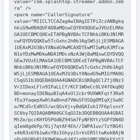
value="com.splashtop.streamer.addon.zeb
ra" />
<parm name="CallerSignature" 
value="MIICLTCCAZagAwIBAgIETPiZczANBgkq
hkiG9w0BAQUFADBaMQswCQYDVQQGEwJVUzELMAk
GA1UECBMCQ0ExETAPBgNVBAcTCFNhbiBKb3NlMR
cwFQYDVQQKEw5TcGxhc2h0b3AgSW5jLjESMBAGA
1UEAxMJU3BsYXNodG9wMCAXDTEwMTIwMzA3MTcw
N1oYDzMwMDkwNDA1MDcxNzA3WjBaMQswCQYDVQQ
GEwJVUzELMAkGA1UECBMCQ0ExETAPBgNVBAcTCF
NhbiBKb3NlMRcwFQYDVQQKEw5TcGxhc2h0b3AgS
W5jLjESMBAGA1UEAxMJU3BsYXNodG9wMIGfMA0G
CSqGSIb3DQEBAQUAA4GNADCBiQKBgQClZfjONz3
Vr2IDexLFln9IPaLLCf/KCF1WDeCcOLV4fOkq0Q
BD+monayIDENquBIqA4xUl2cbr9UXWKFqtf3Ra9
fEu3YaqepXw0lAaBnnd7VWuSFUSQgDMIqXjSw8C
o/MCd5rEdRS5/wcQGsVj+yBdQAIoh17F6plsnsY
SC6hy7QIDAQABMA0GCSqGSIb3DQEBBQUAA4GBAI
MtZe/pccKHfD5PUdBZ94Sm7FyNFBYtz5GPfDN4D
qIem8gdkPp/0ij7qtAF4Eh//IWPA1uv/TzfBG4l
x4kR3s6Yb1wAsYBzIGhyyiS+VsER5ltwKokBAjN
oDuU6GRhPlFK0WFWnwb34ZigOh50MlVNGkEYzS2