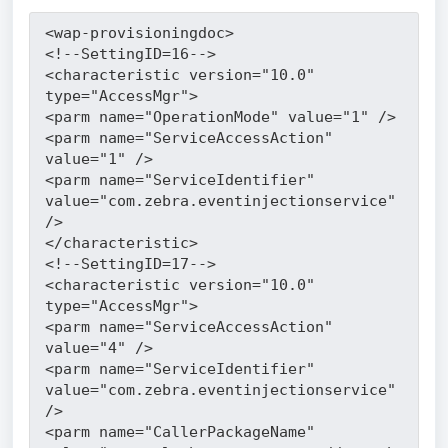
<wap-provisioningdoc>
<!--SettingID=16-->
<characteristic version="10.0" 
type="AccessMgr">
<parm name="OperationMode" value="1" />
<parm name="ServiceAccessAction" 
value="1" />
<parm name="ServiceIdentifier" 
value="com.zebra.eventinjectionservice" 
/>
</characteristic>
<!--SettingID=17-->
<characteristic version="10.0" 
type="AccessMgr">
<parm name="ServiceAccessAction" 
value="4" />
<parm name="ServiceIdentifier" 
value="com.zebra.eventinjectionservice" 
/>
<parm name="CallerPackageName" 