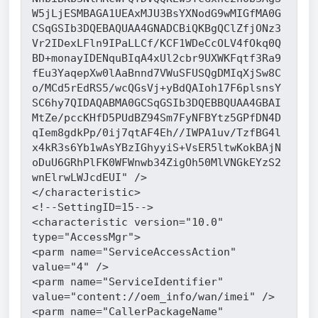
W5jLjESMBAGA1UEAxMJU3BsYXNodG9wMIGfMA0G
CSqGSIb3DQEBAQUAA4GNADCBiQKBgQClZfjONz3
Vr2IDexLFln9IPaLLCf/KCF1WDeCcOLV4fOkq0Q
BD+monayIDENquBIqA4xUl2cbr9UXWKFqtf3Ra9
fEu3YaqepXw0lAaBnnd7VWuSFUSQgDMIqXjSw8C
o/MCd5rEdRS5/wcQGsVj+yBdQAIoh17F6plsnsY
SC6hy7QIDAQABMA0GCSqGSIb3DQEBBQUAA4GBAI
MtZe/pccKHfD5PUdBZ94Sm7FyNFBYtz5GPfDN4D
qIem8gdkPp/0ij7qtAF4Eh//IWPA1uv/TzfBG4l
x4kR3s6Yb1wAsYBzIGhyyiS+VsER5ltwKokBAjN
oDuU6GRhPlFK0WFWnwb34ZigOh50MlVNGkEYzS2
wnElrwLWJcdEUI" />
</characteristic>
<!--SettingID=15-->
<characteristic version="10.0" 
type="AccessMgr">
<parm name="ServiceAccessAction" 
value="4" />
<parm name="ServiceIdentifier" 
value="content://oem_info/wan/imei" />
<parm name="CallerPackageName" 