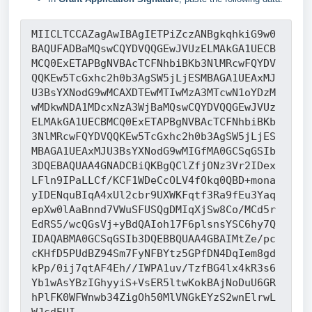
MIICLTCCAZagAwIBAgIETPiZczANBgkqhkiG9w0
BAQUFADBaMQswCQYDVQQGEwJVUzELMAkGA1UECB
MCQ0ExETAPBgNVBAcTCFNhbiBKb3NlMRcwFQYDV
QQKEw5TcGxhc2h0b3AgSW5jLjESMBAGA1UEAxMJ
U3BsYXNodG9wMCAXDTEwMTIwMzA3MTcwN1oYDzM
wMDkwNDA1MDcxNzA3WjBaMQswCQYDVQQGEwJVUz
ELMAkGA1UECBMCQ0ExETAPBgNVBAcTCFNhbiBKb
3NlMRcwFQYDVQQKEw5TcGxhc2h0b3AgSW5jLjES
MBAGA1UEAxMJU3BsYXNodG9wMIGfMA0GCSqGSIb
3DQEBAQUAA4GNADCBiQKBgQClZfjONz3Vr2IDex
LFln9IPaLLCf/KCF1WDeCcOLV4fOkq0QBD+mona
yIDENquBIqA4xUl2cbr9UXWKFqtf3Ra9fEu3Yaq
epXw0lAaBnnd7VWuSFUSQgDMIqXjSw8Co/MCd5r
EdRS5/wcQGsVj+yBdQAIoh17F6plsnsYSC6hy7Q
IDAQABMA0GCSqGSIb3DQEBBQUAA4GBAIMtZe/pc
cKHfD5PUdBZ94Sm7FyNFBYtz5GPfDN4DqIem8gd
kPp/0ij7qtAF4Eh//IWPA1uv/TzfBG4lx4kR3s6
Yb1wAsYBzIGhyyiS+VsER5ltwKokBAjNoDuU6GR
hPlFK0WFWnwb34ZigOh50MlVNGkEYzS2wnElrwL
WJcdEUI