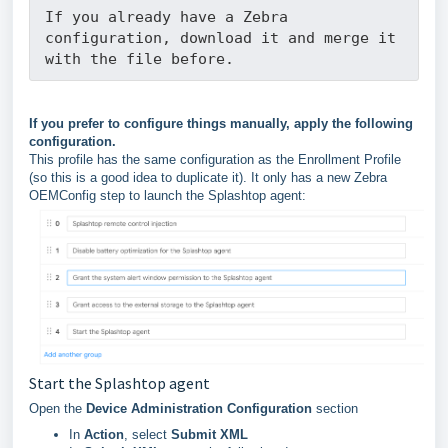
If you already have a Zebra 
configuration, download it and merge it 
with the file before.
If you prefer to configure things manually, apply the following
configuration.
This profile has the same configuration as the Enrollment Profile
(so this is a good idea to duplicate it). It only has a new Zebra
OEMConfig step to launch the Splashtop agent:
Start the Splashtop agent
Open the
Device Administration Configuration
section
In
Action
, select
Submit XML