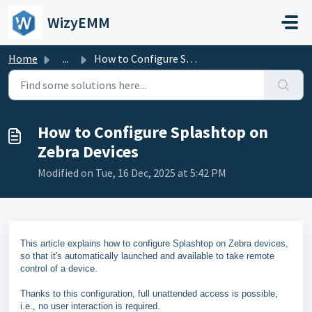
Skip to main content
WizyEMM
Home
...
How to Configure Splashtop on Zebra Devices
How to Configure Splashtop on
Zebra Devices
Modified on Tue, 16 Dec, 2025 at 5:42 PM
This article explains how to configure Splashtop on Zebra devices,
so that it's automatically launched and available to take remote
control of a device.
Thanks to this configuration, full unattended access is possible,
i.e., no user interaction is required.