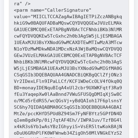
ra" />
<parm name="CallerSignature" 
value="MIICLTCCAZagAwIBAgIETPiZczANBgkq
hkiG9w0BAQUFADBaMQswCQYDVQQGEwJVUzELMAk
GA1UECBMCQ0ExETAPBgNVBAcTCFNhbiBKb3NlMR
cwFQYDVQQKEw5TcGxhc2h0b3AgSW5jLjESMBAGA
1UEAxMJU3BsYXNodG9wMCAXDTEwMTIwMzA3MTcw
N1oYDzMwMDkwNDA1MDcxNzA3WjBaMQswCQYDVQQ
GEwJVUzELMAkGA1UECBMCQ0ExETAPBgNVBAcTCF
NhbiBKb3NlMRcwFQYDVQQKEw5TcGxhc2h0b3AgS
W5jLjESMBAGA1UEAxMJU3BsYXNodG9wMIGfMA0G
CSqGSIb3DQEBAQUAA4GNADCBiQKBgQClZfjONz3
Vr2IDexLFln9IPaLLCf/KCF1WDeCcOLV4fOkq0Q
BD+monayIDENquBIqA4xUl2cbr9UXWKFqtf3Ra9
fEu3YaqepXw0lAaBnnd7VWuSFUSQgDMIqXjSw8C
o/MCd5rEdRS5/wcQGsVj+yBdQAIoh17F6plsnsY
SC6hy7QIDAQABMA0GCSqGSIb3DQEBBQUAA4GBAI
MtZe/pccKHfD5PUdBZ94Sm7FyNFBYtz5GPfDN4D
qIem8gdkPp/0ij7qtAF4Eh//IWPA1uv/TzfBG4l
x4kR3s6Yb1wAsYBzIGhyyiS+VsER5ltwKokBAjN
oDuU6GRhPlFK0WFWnwb34ZigOh50MlVNGkEYzS2