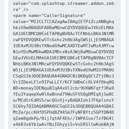
value="com.splashtop.streamer.addon.zeb
ra" />
<parm name="CallerSignature" 
value="MIICLTCCAZagAwIBAgIETPiZczANBgkq
hkiG9w0BAQUFADBaMQswCQYDVQQGEwJVUzELMAk
GA1UECBMCQ0ExETAPBgNVBAcTCFNhbiBKb3NlMR
cwFQYDVQQKEw5TcGxhc2h0b3AgSW5jLjESMBAGA
1UEAxMJU3BsYXNodG9wMCAXDTEwMTIwMzA3MTcw
N1oYDzMwMDkwNDA1MDcxNzA3WjBaMQswCQYDVQQ
GEwJVUzELMAkGA1UECBMCQ0ExETAPBgNVBAcTCF
NhbiBKb3NlMRcwFQYDVQQKEw5TcGxhc2h0b3AgS
W5jLjESMBAGA1UEAxMJU3BsYXNodG9wMIGfMA0G
CSqGSIb3DQEBAQUAA4GNADCBiQKBgQClZfjONz3
Vr2IDexLFln9IPaLLCf/KCF1WDeCcOLV4fOkq0Q
BD+monayIDENquBIqA4xUl2cbr9UXWKFqtf3Ra9
fEu3YaqepXw0lAaBnnd7VWuSFUSQgDMIqXjSw8C
o/MCd5rEdRS5/wcQGsVj+yBdQAIoh17F6plsnsY
SC6hy7QIDAQABMA0GCSqGSIb3DQEBBQUAA4GBAI
MtZe/pccKHfD5PUdBZ94Sm7FyNFBYtz5GPfDN4D
qIem8gdkPp/0ij7qtAF4Eh//IWPA1uv/TzfBG4l
x4kR3s6Yb1wAsYBzIGhyyiS+VsER5ltwKokBAjN