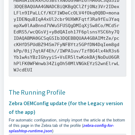
MBAGA1UEAxMJU3BsYXNodG9wMIGfMA0GCSqGSIb
3DQEBAQUAA4GNADCBiQKBgQClZfjONz3Vr2IDex
LFln9IPaLLCf/KCF1WDeCcOLV4fOkq0QBD+mona
yIDENquBIqA4xUl2cbr9UXWKFqtf3Ra9fEu3Yaq
epXw0lAaBnnd7VWuSFUSQgDMIqXjSw8Co/MCd5r
EdRS5/wcQGsVj+yBdQAIoh17F6plsnsYSC6hy7Q
IDAQABMA0GCSqGSIb3DQEBBQUAA4GBAIMtZe/pc
cKHfD5PUdBZ94Sm7FyNFBYtz5GPfDN4DqIem8gd
kPp/0ij7qtAF4Eh//IWPA1uv/TzfBG4lx4kR3s6
Yb1wAsYBzIGhyyiS+VsER5ltwKokBAjNoDuU6GR
hPlFK0WFWnwb34ZigOh50MlVNGkEYzS2wnElrwL
WJcdEUI
The Running Profile
Zebra OEMConfig update (for the Legacy version
of the app)
For automatic configuration, simply import the article at the bottom
of this page in the Zebra tab of the profile (
zebra-config-for-
splashtop-runtime.json
)