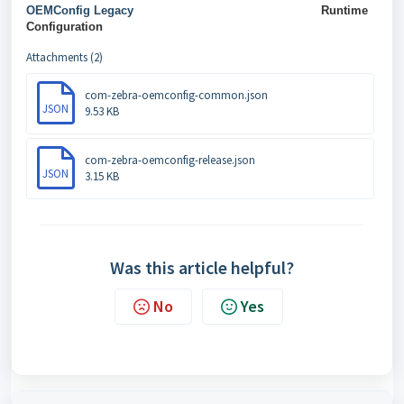
OEMConfig Legacy
Runtime
Configuration
Attachments (2)
com-zebra-oemconfig-common.json
JSON
9.53 KB
com-zebra-oemconfig-release.json
JSON
3.15 KB
Was this article helpful?
No
Yes