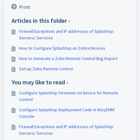
Print
Articles in this folder -
Firewall Exceptions and IP addresses of Splashtop
Servers/ Services
How to Configure Splashtop on Zebra Devices
How to Generate a Zoho Remote Control Bug Report
Set-up Zoho Remote Control
You may like to read -
Configure Splashtop Streamer on Device for Remote
Control
Configure Splashtop Deployment Code in WizyEMM
Console
Firewall Exceptions and IP addresses of Splashtop
Servers/ Services