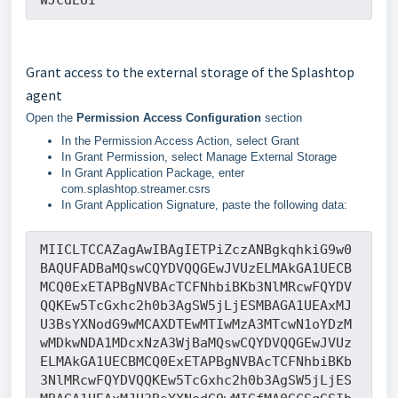
Grant access to the external storage of the Splashtop
agent
Open the
Permission Access Configuration
section
In the Permission Access Action, select Grant
In Grant Permission, select Manage External Storage
In Grant Application Package, enter
com.splashtop.streamer.csrs
In Grant Application Signature, paste the following data:
MIICLTCCAZagAwIBAgIETPiZczANBgkqhkiG9w0
BAQUFADBaMQswCQYDVQQGEwJVUzELMAkGA1UECB
MCQ0ExETAPBgNVBAcTCFNhbiBKb3NlMRcwFQYDV
QQKEw5TcGxhc2h0b3AgSW5jLjESMBAGA1UEAxMJ
U3BsYXNodG9wMCAXDTEwMTIwMzA3MTcwN1oYDzM
wMDkwNDA1MDcxNzA3WjBaMQswCQYDVQQGEwJVUz
ELMAkGA1UECBMCQ0ExETAPBgNVBAcTCFNhbiBKb
3NlMRcwFQYDVQQKEw5TcGxhc2h0b3AgSW5jLjES