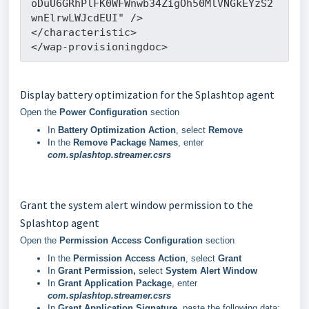
oDuU6GRhPlFK0WFWnwb34ZigOh50MlVNGkEYzS2
wnElrwLWJcdEUI" />
</characteristic>
</wap-provisioningdoc>
Display battery optimization for the Splashtop agent
Open the
Power Configuration
section
In
Battery Optimization Action
, select
Remove
In the
Remove Package Names
, enter
com.splashtop.streamer.csrs
Grant the system alert window permission to the
Splashtop agent
Open the
Permission Access Configuration
section
In the
Permission Access Action
, select
Grant
In
Grant Permission,
select
System Alert Window
In
Grant Application Package
, enter
com.splashtop.streamer.csrs
In
Grant Application Signature
, paste the following data: