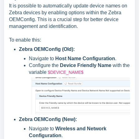
It is possible to automatically update device names on
Zebra devices by enabling options within the Zebra
OEMConfig. This is a crucial step for better device
management and identification.
To enable this:
Zebra OEMConfig (Old):
Navigate to
Host Name Configuration
.
Configure the
Device Friendly Name
with the
variable
$DEVICE_NAME$
Zebra OEMConfig (New):
Navigate to
Wireless and Network
Configuration
.