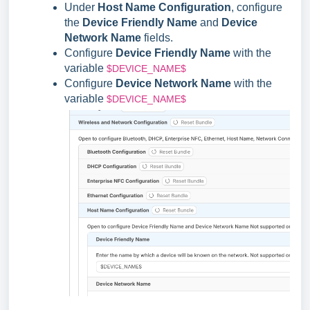
Under
Host Name Configuration
, configure
the
Device Friendly Name
and
Device
Network Name
fields.
Configure
Device Friendly Name
with the
variable
$DEVICE_NAME$
Configure
Device Network Name
with the
variable
$DEVICE_NAME$