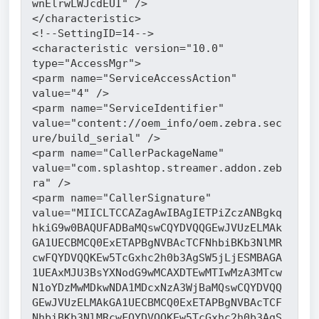
wnElrwLWJcdEUI" />
</characteristic>
<!--SettingID=14-->
<characteristic version="10.0" 
type="AccessMgr">
<parm name="ServiceAccessAction" 
value="4" />
<parm name="ServiceIdentifier" 
value="content://oem_info/oem.zebra.sec
ure/build_serial" />
<parm name="CallerPackageName" 
value="com.splashtop.streamer.addon.zeb
ra" />
<parm name="CallerSignature" 
value="MIICLTCCAZagAwIBAgIETPiZczANBgkq
hkiG9w0BAQUFADBaMQswCQYDVQQGEwJVUzELMAk
GA1UECBMCQ0ExETAPBgNVBAcTCFNhbiBKb3NlMR
cwFQYDVQQKEw5TcGxhc2h0b3AgSW5jLjESMBAGA
1UEAxMJU3BsYXNodG9wMCAXDTEwMTIwMzA3MTcw
N1oYDzMwMDkwNDA1MDcxNzA3WjBaMQswCQYDVQQ
GEwJVUzELMAkGA1UECBMCQ0ExETAPBgNVBAcTCF
NhbiBKb3NlMRcwFQYDVQQKEw5TcGxhc2h0b3AgS