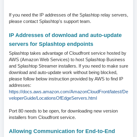
If you need the IP addresses of the Splashtop relay servers,
please contact Splashtop's support team.
IP Addresses of download and auto-update
servers for Splashtop endpoints
Splashtop takes advantage of Cloudfront service hosted by
AWS (Amazon Web Services) to host Splashtop Business
and Splashtop Streamer installers. If you need to make sure
download and auto-update work without being blocked,
please follow below instruction provided by AWS to find IP
addresses:
https://docs.aws.amazon.com/AmazonCloudFront/latest/De
veloperGuide/LocationsOfEdgeServers.html
Port 80 needs to be open, for downloading new version
installers from Cloudfront service.
Allowing Communication for End-to-End