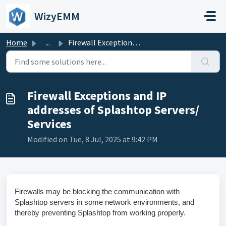
Skip to main content
WizyEMM
Home
...
Firewall Exceptions and IP addresses of Splashtop Servers...
Firewall Exceptions and IP
addresses of Splashtop Servers/
Services
Modified on Tue, 8 Jul, 2025 at 9:42 PM
Firewalls may be blocking the communication with
Splashtop servers in some network environments, and
thereby preventing Splashtop from working properly.