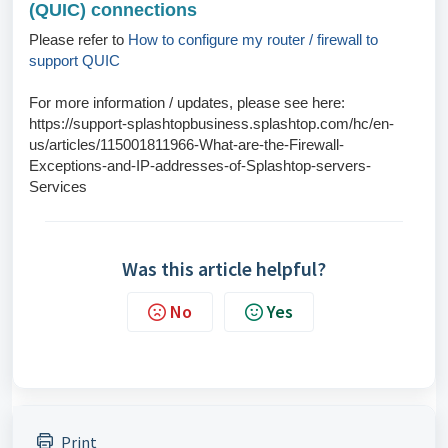
(QUIC) connections
Please refer to
How to configure my router / firewall to
support QUIC
For more information / updates, please see here:
https://support-splashtopbusiness.splashtop.com/hc/en-
us/articles/115001811966-What-are-the-Firewall-
Exceptions-and-IP-addresses-of-Splashtop-servers-
Services
Was this article helpful?
No
Yes
Print