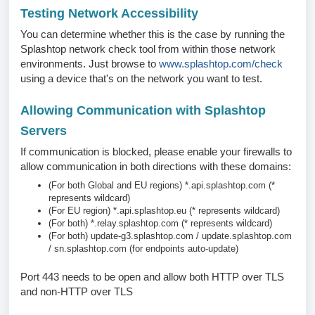
Testing Network Accessibility
You can determine whether this is the case by running the
Splashtop network check tool from within those network
environments. Just browse to
www.splashtop.com/check
using a device that's on the network you want to test.
Allowing Communication with Splashtop
Servers
If communication is blocked, please enable your firewalls to
allow communication in both directions with these domains:
(For both Global and EU regions)
*.api.splashtop.com
(*
represents wildcard)
(For EU region)
*.api.splashtop.eu
(* represents wildcard)
(For both)
*.relay.splashtop.com
(* represents wildcard)
(For both)
update-g3.splashtop.com
/
update.splashtop.com
/
sn.splashtop.com
(for endpoints auto-update)
Port 443 needs to be open and allow both HTTP over TLS
and non-HTTP over TLS