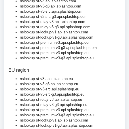
nslookup st-v3.api.splashtop.com
nslookup st-v3-g3.api.splashtop.com
nslookup st-v3-src.api.splashtop.com
nslookup st-v3-src-g3.api.splashtop.com
nslookup st-relay-v3.api.splashtop.com
nslookup st-relay-v3-g3.api.splashtop.com
nslookup st-lookup-v1.api.splashtop.com
nslookup st-lookup-v1-g3.api.splashtop.com
nslookup st-premium-v3.api.splashtop.com
nslookup st-premium-v3-g3.api.splashtop.com
nslookup st-premium-v3.api.splashtop.eu
nslookup st-premium-v3-g3.api.splashtop.eu
EU region
nslookup st-v3.api.splashtop.eu
nslookup st-v3-g3.api.splashtop.eu
nslookup st-v3-src.api.splashtop.eu
nslookup st-v3-src-g3.api.splashtop.eu
nslookup st-relay-v3.api.splashtop.eu
nslookup st-relay-v3-g3.api.splashtop.eu
nslookup st-premium-v3.api.splashtop.eu
nslookup st-premium-v3-g3.api.splashtop.eu
nslookup st-lookup-v1.api.splashtop.com
nslookup st-lookup-v1-g3.api.splashtop.com