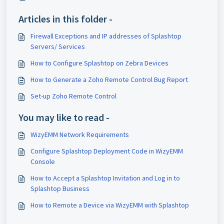
Articles in this folder -
Firewall Exceptions and IP addresses of Splashtop
Servers/ Services
How to Configure Splashtop on Zebra Devices
How to Generate a Zoho Remote Control Bug Report
Set-up Zoho Remote Control
You may like to read -
WizyEMM Network Requirements
Configure Splashtop Deployment Code in WizyEMM
Console
How to Accept a Splashtop Invitation and Log in to
Splashtop Business
How to Remote a Device via WizyEMM with Splashtop