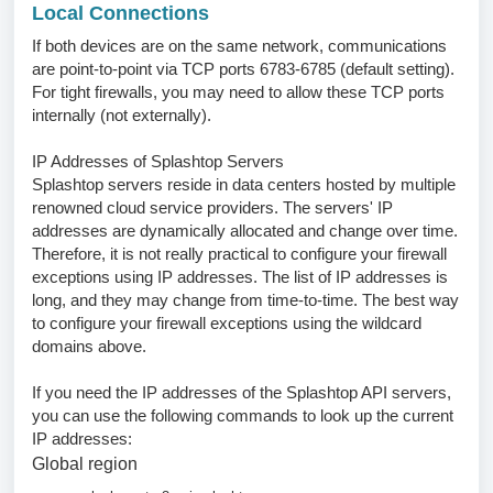
Local Connections
If both devices are on the same network, communications
are point-to-point via TCP ports 6783-6785 (default setting).
For tight firewalls, you may need to allow these TCP ports
internally (not externally).
IP Addresses of Splashtop Servers
Splashtop servers reside in data centers hosted by multiple
renowned cloud service providers. The servers' IP
addresses are dynamically allocated and change over time.
Therefore, it is not really practical to configure your firewall
exceptions using IP addresses. The list of IP addresses is
long, and they may change from time-to-time. The best way
to configure your firewall exceptions using the wildcard
domains above.
If you need the IP addresses of the Splashtop API servers,
you can use the following commands to look up the current
IP addresses:
Global region