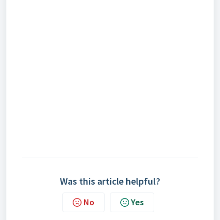
Was this article helpful?
No
Yes