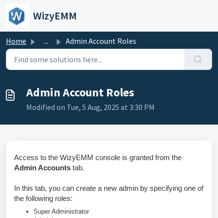
Skip to main content
WizyEMM
Home
...
Admin Account Roles
Admin Account Roles
Modified on Tue, 5 Aug, 2025 at 3:30 PM
Access to the WizyEMM console is granted from the
Admin Accounts
tab.
In this tab, you can create a new admin by specifying one of
the following roles:
Super Administrator