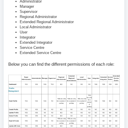
Administrator
Manager
Supervisor
Regional Administrator
Extended Regional Administrator
Local Administrator
User
Integrator
Extended Integrator
Service Centre
Extended Service Centre
Below you can find the different permissions of each role: