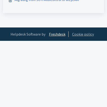
Helpdesk Software by
Freshdesk
Cookie policy