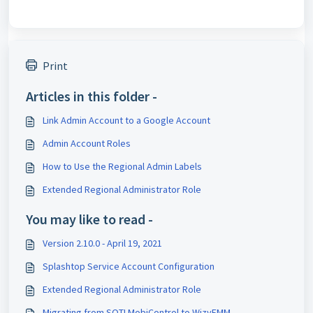
Print
Articles in this folder -
Link Admin Account to a Google Account
Admin Account Roles
How to Use the Regional Admin Labels
Extended Regional Administrator Role
You may like to read -
Version 2.10.0 - April 19, 2021
Splashtop Service Account Configuration
Extended Regional Administrator Role
Migrating from SOTI MobiControl to WizyEMM