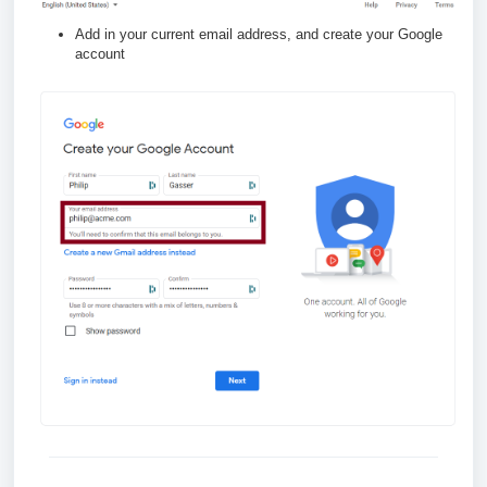
Add in your current email address, and create your Google
account