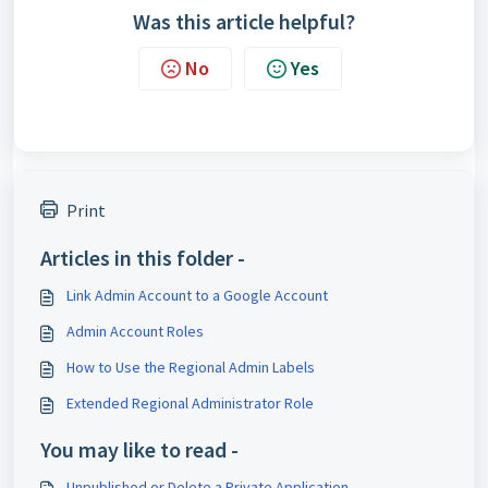
Was this article helpful?
No
Yes
Print
Articles in this folder -
Link Admin Account to a Google Account
Admin Account Roles
How to Use the Regional Admin Labels
Extended Regional Administrator Role
You may like to read -
Unpublished or Delete a Private Application