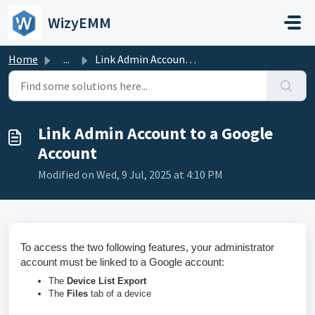
Skip to main content
WizyEMM
Home
...
Link Admin Account to a Google Account
Link Admin Account to a Google
Account
Modified on Wed, 9 Jul, 2025 at 4:10 PM
To access the two following features, your administrator
account must be linked to a Google account:
The
Device List Export
The
Files
tab of a device