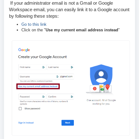
If your administrator email is not a Gmail or Google
Workspace email, you can easily link it to a Google account
by following these steps:
Go to this link
Click on the "
Use my current email address instead
"