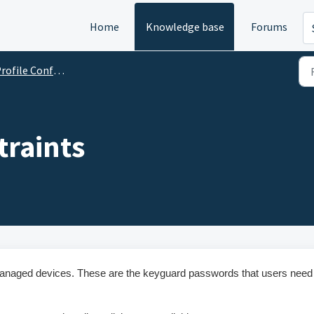
Home
Knowledge base
Forums
ofile Configurations
raints
managed devices. These are the keyguard passwords that users need