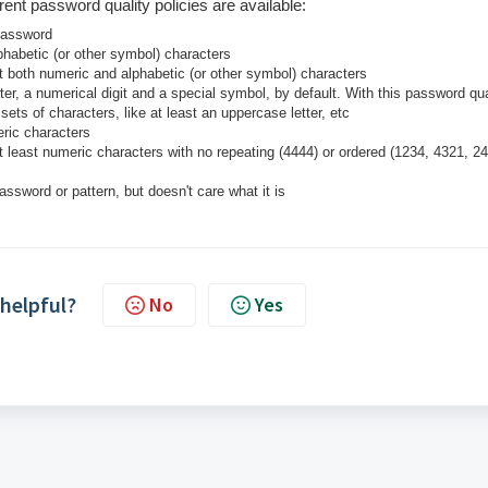
ferent password quality policies are available:
 password
phabetic (or other symbol) characters
st
both
numeric
and
alphabetic (or other symbol) characters
ter, a numerical digit and a special symbol, by default. With this password qua
ets of characters, like at least an uppercase letter, etc
ric characters
 least numeric characters with no repeating (4444) or ordered (1234, 4321, 2
assword or pattern, but doesn't care what it is
 helpful?
No
Yes