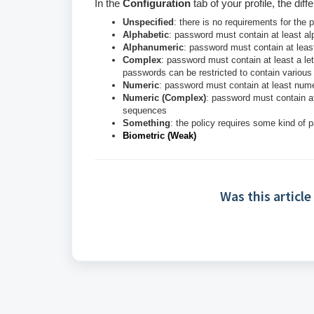
In the
Configuration
tab of your profile, the dif
Unspecified
: there is no requirements for the
Alphabetic
: password must contain at least al
Alphanumeric
: password must contain at lea
Complex
: password must contain at least a let
passwords can be restricted to contain various s
Numeric
: password must contain at least nume
Numeric (Complex)
: password must contain at
sequences
Something
: the policy requires some kind of p
Biometric (Weak)
Was this article