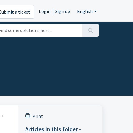
Login
Sign up
English
Submit a ticket
 to
Print
Articles in this folder -