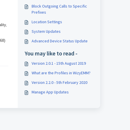
Block Outgoing Calls to Specific
Prefixes
Location Settings
lity,
System Updates
468)
Advanced Device Status Update
You may like to read -
Version 2.0.1 - 15th August 2019
What are the Profiles in WizyEMM?
Version 2.2.0 - 5th February 2020
Manage App Updates