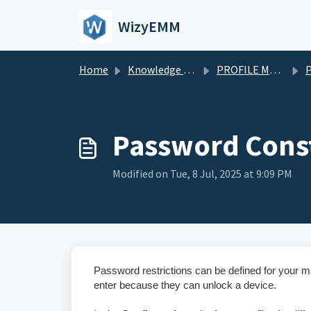
Skip to main content
WizyEMM
Home
Knowledge base
PROFILE MANAGEMENT
Pr
Password Const
Modified on Tue, 8 Jul, 2025 at 9:09 PM
Password restrictions can be defined for your 
enter because they can unlock a device.