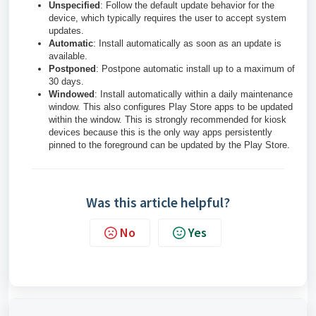
Unspecified
: Follow the default update behavior for the
device, which typically requires the user to accept system
updates.
Automatic
: Install automatically as soon as an update is
available.
Postponed
: Postpone automatic install up to a maximum of
30 days.
Windowed
: Install automatically within a daily maintenance
window. This also configures Play Store apps to be updated
within the window. This is strongly recommended for kiosk
devices because this is the only way apps persistently
pinned to the foreground can be updated by the Play Store.
Was this article helpful?
No
Yes