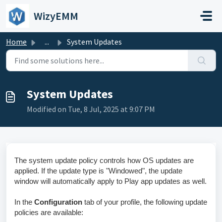
Skip to main content
WizyEMM
Home
...
System Updates
System Updates
Modified on Tue, 8 Jul, 2025 at 9:07 PM
The system update policy controls how OS updates are
applied. If the update type is "Windowed", the update
window will automatically apply to Play app updates as well.
In the
Configuration
tab of your profile, the following update
policies are available: