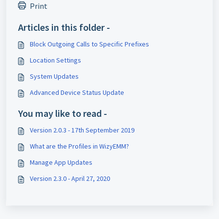
Print
Articles in this folder -
Block Outgoing Calls to Specific Prefixes
Location Settings
System Updates
Advanced Device Status Update
You may like to read -
Version 2.0.3 - 17th September 2019
What are the Profiles in WizyEMM?
Manage App Updates
Version 2.3.0 - April 27, 2020