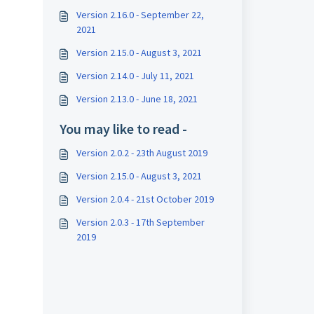
Version 2.16.0 - September 22,
2021
Version 2.15.0 - August 3, 2021
Version 2.14.0 - July 11, 2021
Version 2.13.0 - June 18, 2021
You may like to read -
Version 2.0.2 - 23th August 2019
Version 2.15.0 - August 3, 2021
Version 2.0.4 - 21st October 2019
Version 2.0.3 - 17th September
2019