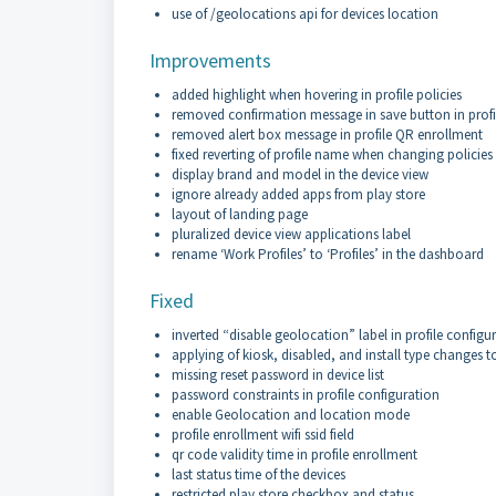
use of /geolocations api for devices location
Improvements
added highlight when hovering in profile policies
removed confirmation message in save button in profi
removed alert box message in profile QR enrollment
fixed reverting of profile name when changing policies
display brand and model in the device view
ignore already added apps from play store
layout of landing page
pluralized device view applications label
rename ‘Work Profiles’ to ‘Profiles’ in the dashboard
Fixed
inverted “disable geolocation” label in profile configu
applying of kiosk, disabled, and install type changes to
missing reset password in device list
password constraints in profile configuration
enable Geolocation and location mode
profile enrollment wifi ssid field
qr code validity time in profile enrollment
last status time of the devices
restricted play store checkbox and status