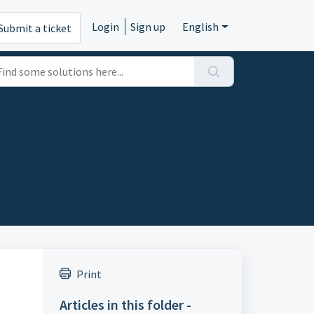
Login
Sign up
English
Submit a ticket
Print
Articles in this folder -