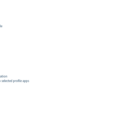
le
ration
 selected profile apps