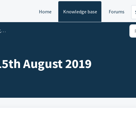
Home
Knowledge base
Forums
)
 15th August 2019