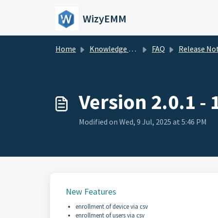
Skip to main content
WizyEMM
Home
Knowledge base
FAQ
Release Notes (Archives
Version 2.0.1 -
Modified on Wed, 9 Jul, 2025 at 5:46 PM
New Features
enrollment of device via csv
enrollment of users via csv