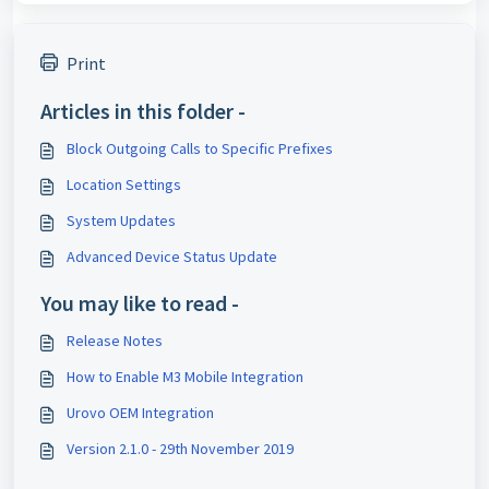
Print
Articles in this folder -
Block Outgoing Calls to Specific Prefixes
Location Settings
System Updates
Advanced Device Status Update
You may like to read -
Release Notes
How to Enable M3 Mobile Integration
Urovo OEM Integration
Version 2.1.0 - 29th November 2019