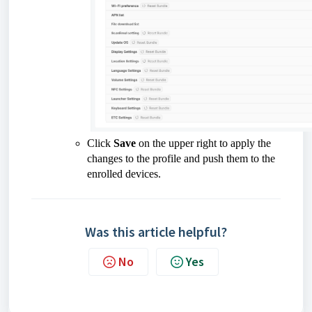
Click
Save
on the upper right to apply the
changes to the profile and push them to the
enrolled devices.
Was this article helpful?
No
Yes