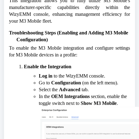
This integration allows you to fully utilize M3 Mobile's
manufacturer-specific capabilities directly within the
WizyEMM console, enhancing management efficiency for
your M3 Mobile fleet.
Troubleshooting Steps (Enabling and Adding M3 Mobile
Configuration)
To enable the M3 Mobile integration and configure settings
for M3 Mobile devices in a profile:
Enable the Integration
Log in
to the WizyEMM console.
Go to
Configuration
(on the left menu).
Select the
Advanced
tab.
In the
OEM Integrations
section, enable the
toggle switch next to
Show M3 Mobile
.