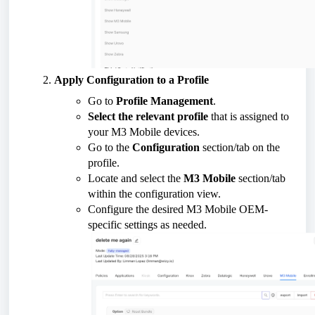
Apply Configuration to a Profile
Go to
Profile Management
.
Select the relevant profile
that is assigned to
your M3 Mobile devices.
Go to the
Configuration
section/tab on the
profile.
Locate and select the
M3 Mobile
section/tab
within the configuration view.
Configure the desired M3 Mobile OEM-
specific settings as needed.