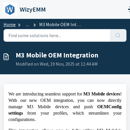
Skip to main content
WizyEMM
Home
...
M3 Mobile OEM Integration
M3 Mobile OEM Integration
Modified on Wed, 19 Nov, 2025 at 11:44 AM
We are introducing seamless support for
M3 Mobile devices
!
With our new OEM integration, you can now directly
manage M3 Mobile devices and push
OEMConfig
settings
from your profiles, which streamlines your
configurations.