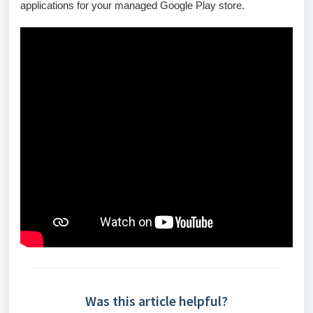
applications for your managed Google Play store.
Was this article helpful?