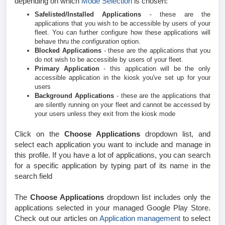
depending on which
Mode Selection
is chosen:
Safelisted/Installed Applications
- these are the
applications that you wish to be accessible by users of your
fleet. You can further configure how these applications will
behave thru the
configuration
option.
Blocked Applications
- these are the applications that you
do not wish to be accessible by users of your fleet.
Primary Application
- this application will be the only
accessible application in the kiosk you've set up for your
users
Background Applications
- these are the applications that
are silently running on your fleet and cannot be accessed by
your users unless they exit from the kiosk mode
Click on the
Choose Applications
dropdown list, and
select each application you want to include and manage in
this profile. If you have a lot of applications, you can search
for a specific application by typing part of its name in the
search field
The
Choose Applications
dropdown list includes only the
applications selected in your managed Google Play Store.
Check out our articles on
Application management
to select