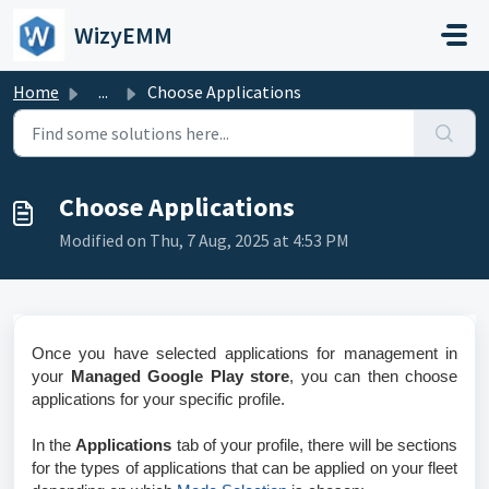
Skip to main content
WizyEMM
Home
...
Choose Applications
Choose Applications
Modified on Thu, 7 Aug, 2025 at 4:53 PM
Once you have selected applications for management in
your
Managed Google Play store
, you can then choose
applications for your specific profile.
In the
Applications
tab of your profile, there will be sections
for the types of applications that can be applied on your fleet