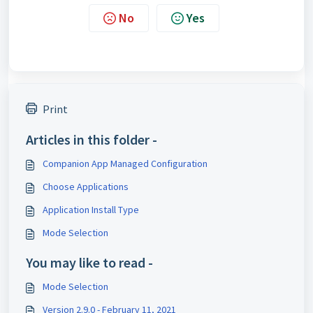
No
Yes
Print
Articles in this folder -
Companion App Managed Configuration
Choose Applications
Application Install Type
Mode Selection
You may like to read -
Mode Selection
Version 2.9.0 - February 11, 2021