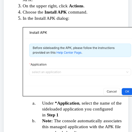
On the upper right, click
Actions
.
Choose the
Install APK
command.
In the
Install APK
dialog:
Under
*Application
, select the name of the
sideloaded application you configured
in
Step 1
Note:
The console automatically associates
this managed application with the APK file