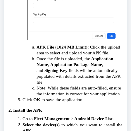
APK File (1024 MB Limit):
Click the upload
area to select and upload your APK file.
Once the file is uploaded, the
Application
Name
,
Application Package Name
,
and
Signing Key
fields will be automatically
populated with details extracted from the APK
file.
Note: While these fields are auto-filled, ensure
the information is correct for your application.
Click
OK
to save the application.
2. Install the APK
Go to
Fleet Management
>
Android Device List
.
Select the device(s)
to which you want to install the
APK.