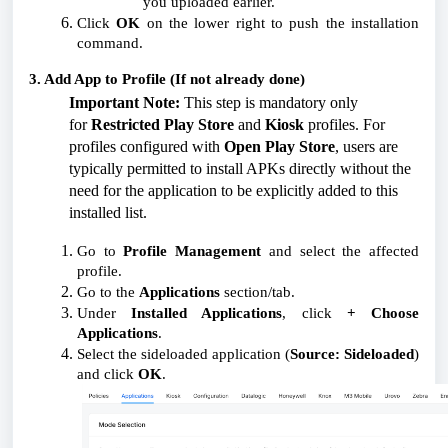
you uploaded earlier.
Click
OK
on the lower right to push the installation
command.
3. Add App to Profile (If not already done)
Important Note:
This step is mandatory only
for
Restricted Play Store
and
Kiosk
profiles. For
profiles configured with
Open Play Store
, users are
typically permitted to install APKs directly without the
need for the application to be explicitly added to this
installed list.
Go to
Profile Management
and select the affected
profile.
Go to the
Applications
section/tab.
Under
Installed Applications
, click
+ Choose
Applications
.
Select the sideloaded application (
Source: Sideloaded
)
and click
OK
.