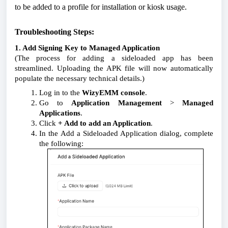
to be added to a profile for installation or kiosk usage.
Troubleshooting Steps:
1. Add Signing Key to Managed Application
(The process for adding a sideloaded app has been
streamlined. Uploading the APK file will now automatically
populate the necessary technical details.)
Log in to the
WizyEMM console
.
Go to
Application Management
>
Managed
Applications
.
Click
+ Add to add an Application
.
In the
Add a Sideloaded Application
dialog, complete
the following: