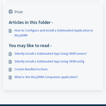
Print
Articles in this folder -
How to Configure and Install a Sideloaded Application in
WizyEMM
You may like to read -
Silently Install a Sideloaded App Using UEMConnect
Silently Install a Sideloaded App Using OEMConfig
Create Bundled Actions
What is the WizyEMM Companion application?