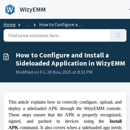
Skip to main content
WizyEMM
Home
...
How to Configure and Install a Sideloaded Application in ...
How to Configure and Install a
Sideloaded Application in WizyEMM
Modified on Fri, 28 Nov, 2025 at 8:31 PM
This article explains how to correctly configure, upload, and
deploy a sideloaded APK through the WizyEMM console.
These steps ensure that the APK is properly recognized,
signed, and pushed to devices using the
Install
APK
command. It also covers when a sideloaded app needs