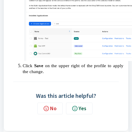
Click
Save
on the upper right of the profile to apply
the change.
Was this article helpful?
No
Yes