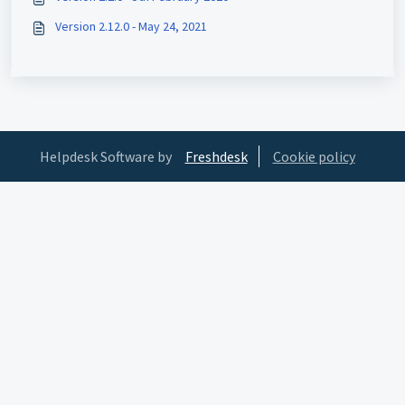
Version 2.12.0 - May 24, 2021
Helpdesk Software by
Freshdesk
Cookie policy