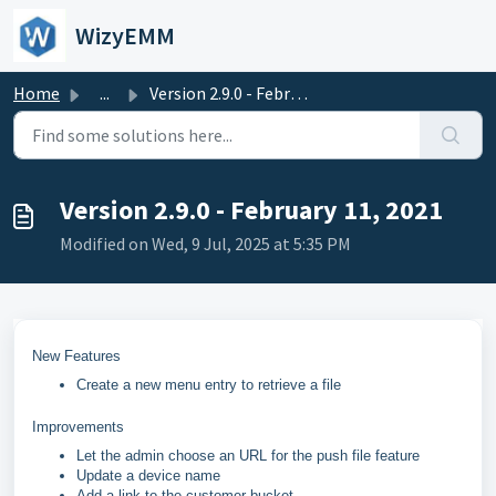
Skip to main content
WizyEMM
Home
...
Version 2.9.0 - February 11, 2021
Version 2.9.0 - February 11, 2021
Modified on Wed, 9 Jul, 2025 at 5:35 PM
New Features
Create a new menu entry to retrieve a file
Improvements
Let the admin choose an URL for the push file feature
Update a device name
Add a link to the customer bucket