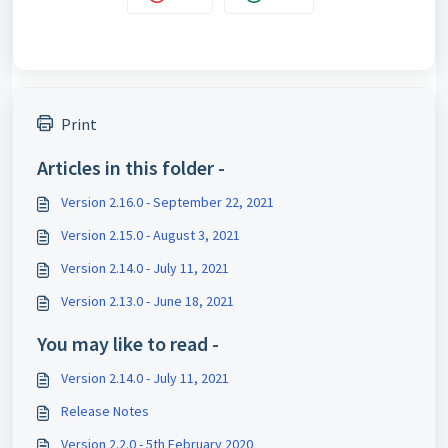
Print
Articles in this folder -
Version 2.16.0 - September 22, 2021
Version 2.15.0 - August 3, 2021
Version 2.14.0 - July 11, 2021
Version 2.13.0 - June 18, 2021
You may like to read -
Version 2.14.0 - July 11, 2021
Release Notes
Version 2.2.0 - 5th February 2020