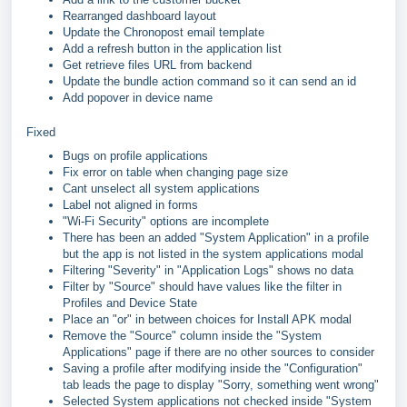
Rearranged dashboard layout
Update the Chronopost email template
Add a refresh button in the application list
Get retrieve files URL from backend
Update the bundle action command so it can send an id
Add popover in device name
Fixed
Bugs on profile applications
Fix error on table when changing page size
Cant unselect all system applications
Label not aligned in forms
"Wi-Fi Security" options are incomplete
There has been an added "System Application" in a profile
but the app is not listed in the system applications modal
Filtering "Severity" in "Application Logs" shows no data
Filter by "Source" should have values like the filter in
Profiles and Device State
Place an "or" in between choices for Install APK modal
Remove the "Source" column inside the "System
Applications" page if there are no other sources to consider
Saving a profile after modifying inside the "Configuration"
tab leads the page to display "Sorry, something went wrong"
Selected System applications not checked inside "System