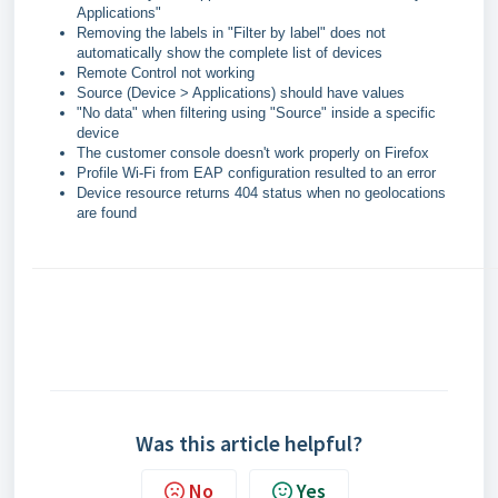
Applications"
Removing the labels in "Filter by label" does not
automatically show the complete list of devices
Remote Control not working
Source (Device > Applications) should have values
"No data" when filtering using "Source" inside a specific
device
The customer console doesn't work properly on Firefox
Profile Wi-Fi from EAP configuration resulted to an error
Device resource returns 404 status when no geolocations
are found
Was this article helpful?
No
Yes