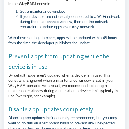
in the WizyEMM console:
Set a maintenance window.
If your devices are not usually connected to a Wi-Fi network
during the maintenance window, then set the network
constraint to update apps over
Any network
.
With these settings in place, apps will be updated within 48 hours
from the time the developer publishes the update.
Prevent apps from updating while the
device is in use
By default, apps aren’t updated when a device is in use. This
constraint is ignored when a maintenance window is set in your
WizyEMM console. As a result, we recommend selecting a
maintenance window during a time when a device isn’t typically in
use (overnight, for example).
Disable app updates completely
Disabling app updates isn’t generally recommended, but you may
want to do this on a temporary basis to prevent any unexpected
change on devices during a critical period of time. In your