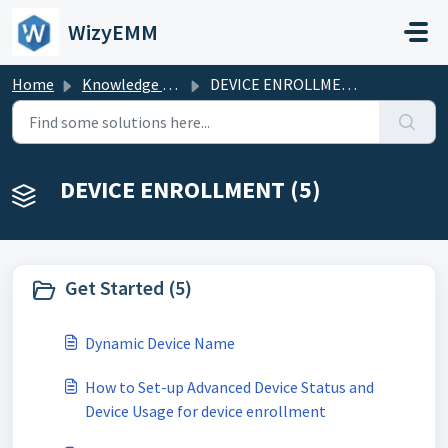
Skip to main content
WizyEMM
Home
Knowledge base
DEVICE ENROLLMENT
DEVICE ENROLLMENT (5)
Get Started (5)
Dynamic Device Name
How to Set-up Advanced Device Status and
Device Usage for device enrollment