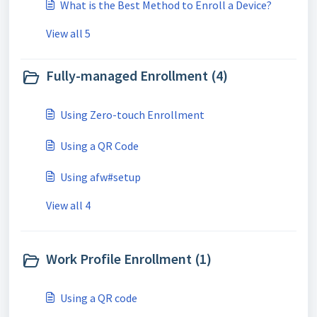
What is the Best Method to Enroll a Device?
View all 5
Fully-managed Enrollment (4)
Using Zero-touch Enrollment
Using a QR Code
Using afw#setup
View all 4
Work Profile Enrollment (1)
Using a QR code