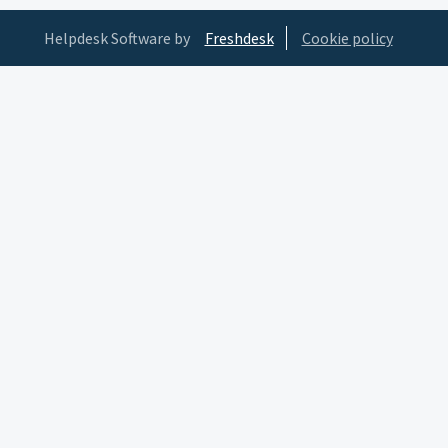
Helpdesk Software by
Freshdesk
Cookie policy