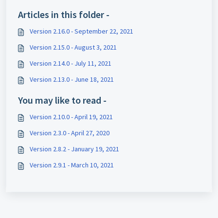
Articles in this folder -
Version 2.16.0 - September 22, 2021
Version 2.15.0 - August 3, 2021
Version 2.14.0 - July 11, 2021
Version 2.13.0 - June 18, 2021
You may like to read -
Version 2.10.0 - April 19, 2021
Version 2.3.0 - April 27, 2020
Version 2.8.2 - January 19, 2021
Version 2.9.1 - March 10, 2021