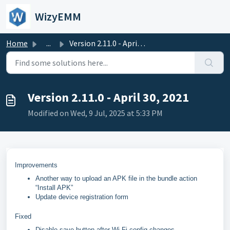
Skip to main content
WizyEMM
Home
...
Version 2.11.0 - April 30, 2021
Version 2.11.0 - April 30, 2021
Modified on Wed, 9 Jul, 2025 at 5:33 PM
Improvements
Another way to upload an APK file in the bundle action
“Install APK”
Update device registration form
Fixed
Disable save button after Wi-Fi config changes