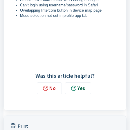
Can’t login using username/password in Safari
Overlapping Intercom button in device map page
Mode selection not set in profile app tab
Was this article helpful?
No
Yes
Print